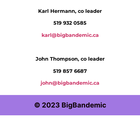
Karl Hermann, co leader
519 932 0585
karl@bigbandemic.ca
John Thompson, co leader
519 857 6687
john@bigbandemic.ca
© 2023 BigBandemic