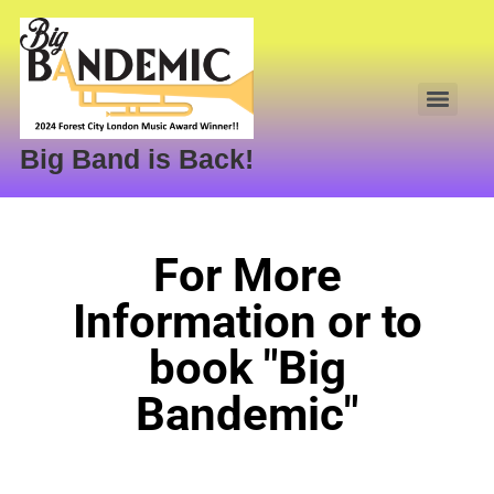
Big Band is Back!
For More
Information or to
book "Big
Bandemic"